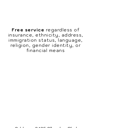
Leave a message with your name,
contact information, and reason
for the appointment
Free service
regardless of
insurance, ethnicity, address,
immigration status, language,
religion, gender identity, or
financial means