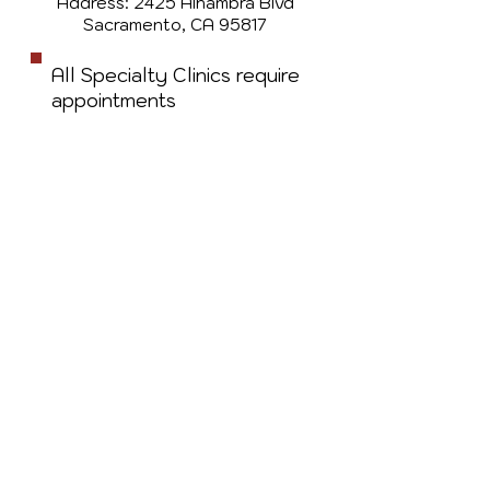
Address: 2425 Alhambra Blvd
Sacramento, CA 95817
All Specialty Clinics require
appointments
Walk-ins for Primary Care
before 11am welcome
based on availability
For any questions
related to scheduling an
appointment, call
(916)
475-9582
OR email
imaniclinic.ma@gmail.com