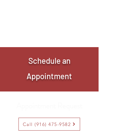
IMANI CLINIC
UC Davis Student-Run Clinic
Schedule an
Appointment
Appointment Request
Call (916) 475-9582
Saturdays 9AM-1PM