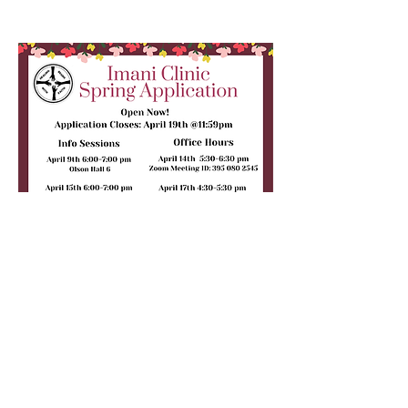
For more