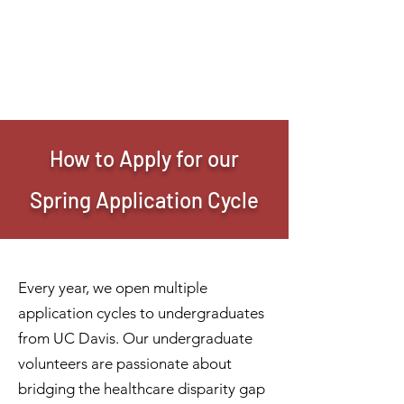
IMANI CLINIC
UC Davis Student-Run Clinic
How to Apply for our
Spring Application Cycle
Every year, we open multiple
application cycles to undergraduates
from UC Davis. Our undergraduate
volunteers are passionate about
bridging the healthcare disparity gap