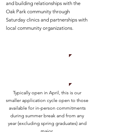
and building relationships with the
Oak Park community through
Saturday clinics and partnerships with
local community organizations.
Apply
now!
Typically open in April, this is our
smaller application cycle open to those
available for in-person commitments
during summer break and from any
year (excluding spring graduates) and
major.