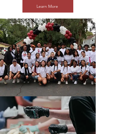
Learn More