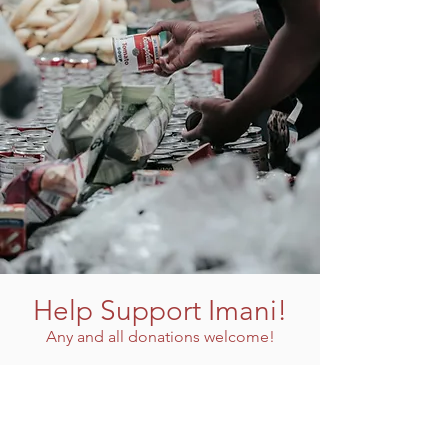
Help Support Imani!
Any and all donations welcome!
Donate Now