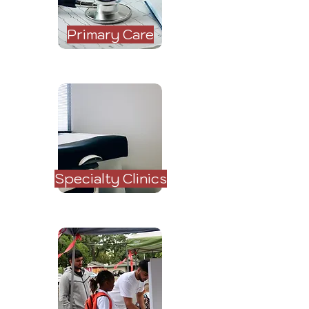
Primary Care
Specialty Clinics