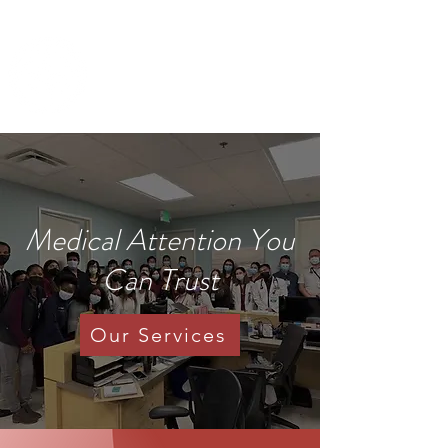
IMANI CLINIC
UC Davis Student-Run Clinic
Medical Attention You
Can Trust
Our Services