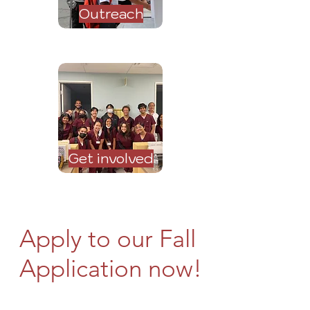
Outreach
Get involved
Apply to our Fall
Application now!