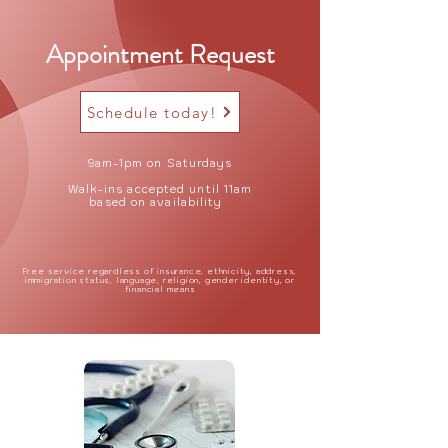
Appointment Request
Schedule today!
9am-1pm on Saturdays
Walk-ins accepted until 11am
based on availability
Free service regardless of insurance, ethnicity, address,
immigration status, language, religion, gender identity, or
financial means