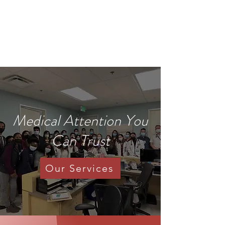
IMANI CLINIC
UC Davis Student-Run Clinic
Medical Attention You
Can Trust
Our Services