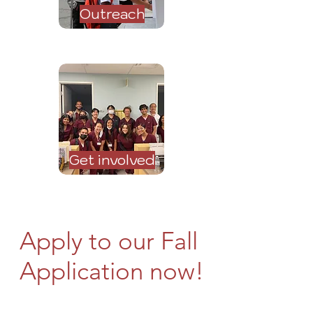
Outreach
Get involved
Apply to our Fall
Application now!