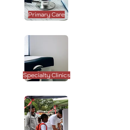
Primary Care
Specialty Clinics