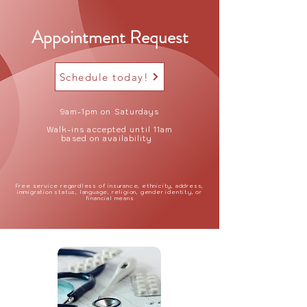
Appointment Request
Schedule today!
9am-1pm on Saturdays
Walk-ins accepted until 11am
based on availability
Free service regardless of insurance, ethnicity, address,
immigration status, language, religion, gender identity, or
financial means