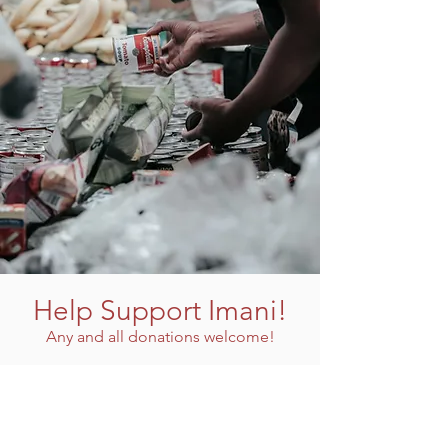
Help Support Imani!
Any and all donations welcome!
Donate Now