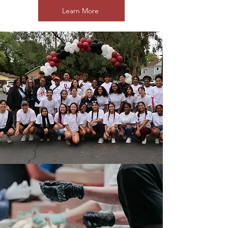
Learn More